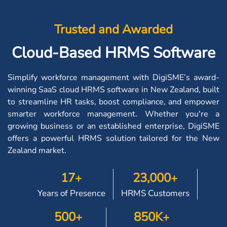
Trusted and Awarded
Cloud-Based HRMS Software
Simplify workforce management with DigiSME’s award-
winning SaaS cloud HRMS software in New Zealand, built
to streamline HR tasks, boost compliance, and empower
smarter workforce management. Whether you're a
growing business or an established enterprise, DigiSME
offers a powerful HRMS solution tailored for the New
Zealand market.
17
23,000
+
+
Years of Presence
HRMS Customers
500
850K
+
+