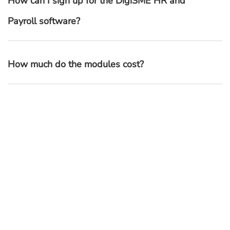
How can I sign up for the DigiSME HR and
Payroll software?
How much do the modules cost?