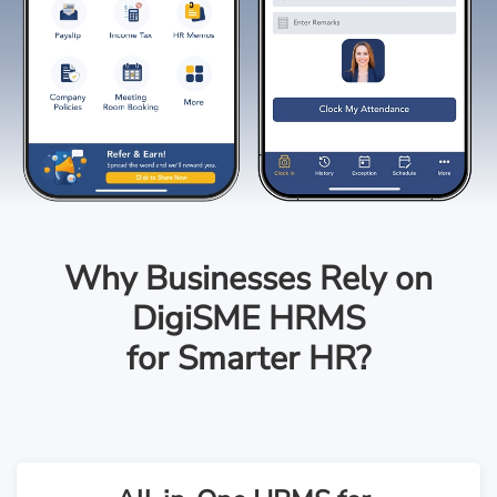
Why Businesses Rely on
DigiSME HRMS
for Smarter HR?