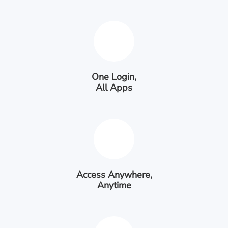
One Login,
All Apps
Access Anywhere,
Anytime