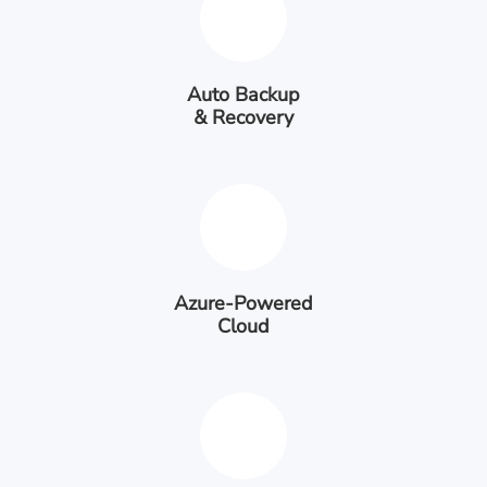
Auto Backup
& Recovery
Azure-Powered
Cloud