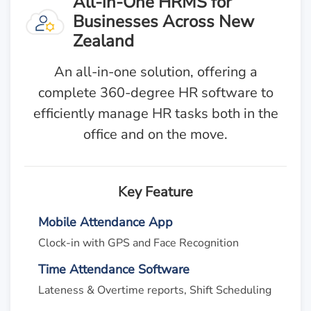
All-in-One HRMS for
Businesses Across New
Zealand
An all-in-one solution, offering a
complete 360-degree HR software to
efficiently manage HR tasks both in the
office and on the move.
Key Feature
Mobile Attendance App
Clock-in with GPS and Face Recognition
Time Attendance Software
Lateness & Overtime reports, Shift Scheduling