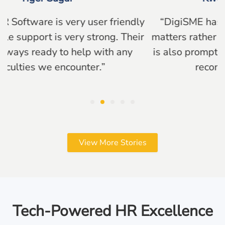
“DigiSME has made processing HR related
matters rather seamlessly. Their support team
is also prompt and resourceful. Overall would
recommend their systems!”
View More Stories
Tech-Powered HR Excellence