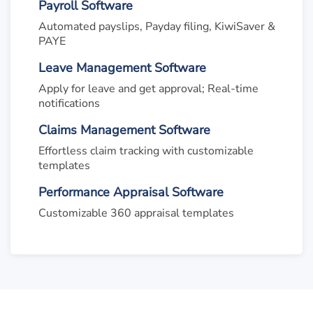
Payroll Software
Automated payslips, Payday filing, KiwiSaver &
PAYE
Leave Management Software
Apply for leave and get approval; Real-time
notifications
Claims Management Software
Effortless claim tracking with customizable
templates
Performance Appraisal Software
Customizable 360 appraisal templates