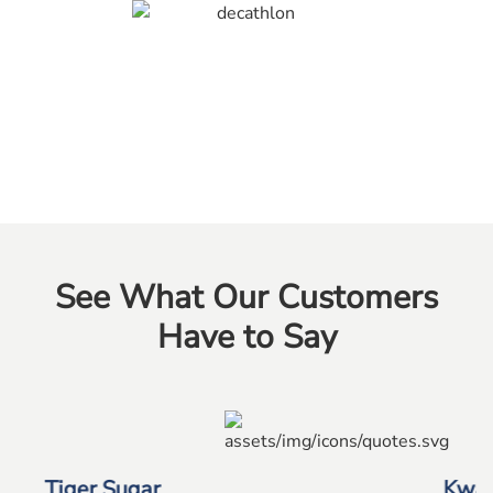
See What Our Customers
Have to Say
Kwan Yong Construction