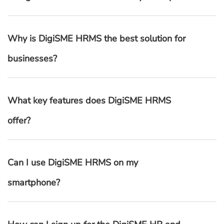
Why is DigiSME HRMS the best solution for
businesses?
What key features does DigiSME HRMS
offer?
Can I use DigiSME HRMS on my
smartphone?