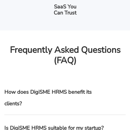
SaaS You
Can Trust
Frequently Asked Questions
(FAQ)
How does DigiSME HRMS benefit its
clients?
Is DigiSME HRMS suitable for my startup?