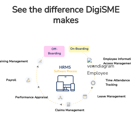
See the difference DigiSME
makes
On-Boarding
Off-
Boarding
Employee Informat
raining Management
Access Managemen
Payroll
Time Attendance
Tracking
Leave Management
Performance Appraisal
Claims Management