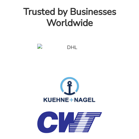
Trusted by Businesses
Worldwide