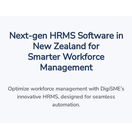
Next-gen HRMS Software in
New Zealand for
Smarter Workforce
Management
Optimize workforce management with DigiSME’s
innovative HRMS, designed for seamless
automation.