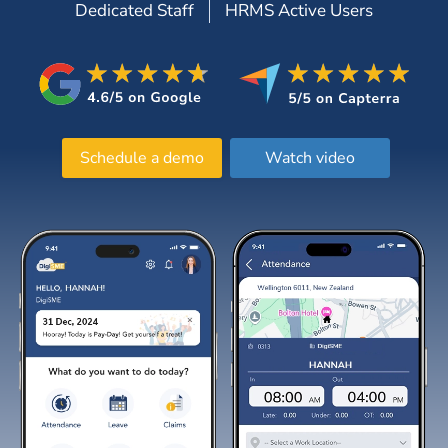
Dedicated Staff
HRMS Active Users
Schedule a demo
Watch video